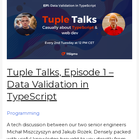
Tuple Talks, Episode 1 –
Data Validation in
TypeScript
Programming
A tech discussion between our two senior engineers
Michał Miszczyszyn and Jakub Rożek. Densely packed
with useful knowledge brought to you directly from