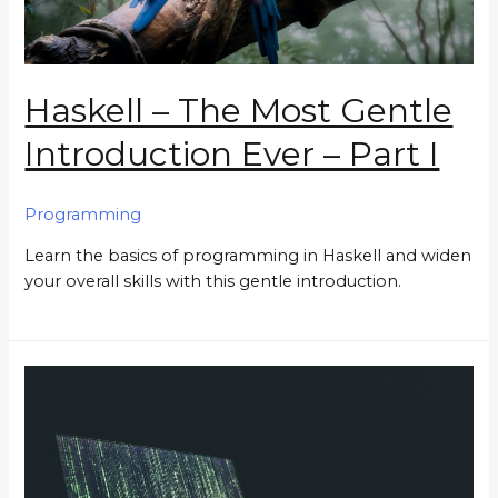
Haskell – The Most Gentle
Introduction Ever – Part I
Programming
Learn the basics of programming in Haskell and widen
your overall skills with this gentle introduction.