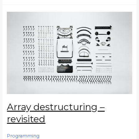
Array destructuring –
revisited
Programming