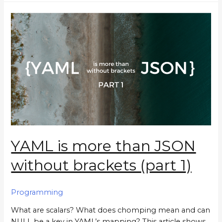
YAML is more than JSON
without brackets (part 1)
Programming
What are scalars? What does chomping mean and can
NULL be a key in YAML’s mapping? This article shows