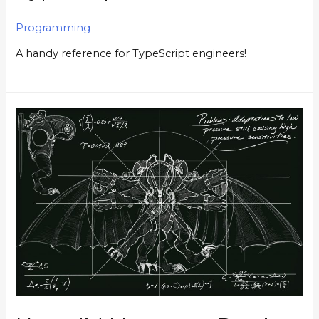
Programming
A handy reference for TypeScript engineers!