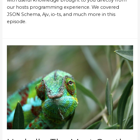
our hosts programming experience. We covered
JSON Schema, Ajv, io-ts, and much more in this
episode.