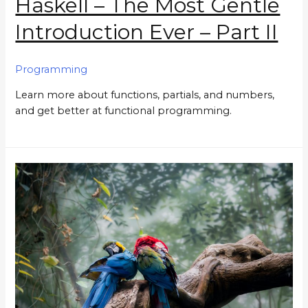
Haskell – The Most Gentle
Introduction Ever – Part II
Programming
Learn more about functions, partials, and numbers,
and get better at functional programming.