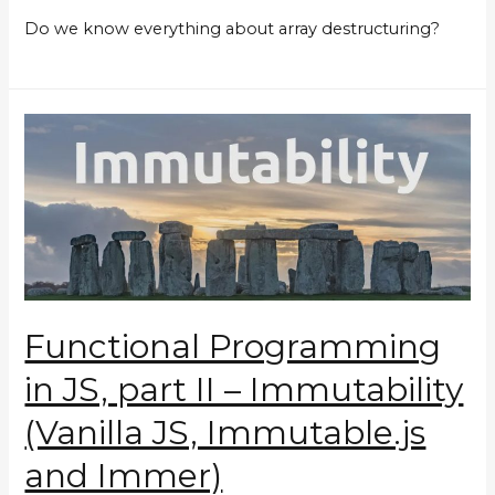
Do we know everything about array destructuring?
Functional Programming
in JS, part II – Immutability
(Vanilla JS, Immutable.js
and Immer)