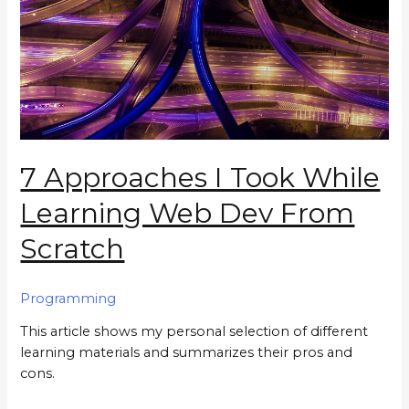
7 Approaches I Took While
Learning Web Dev From
Scratch
Programming
This article shows my personal selection of different
learning materials and summarizes their pros and
cons.