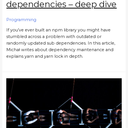
dependencies – deep dive
Programming
If you’ve ever built an npm library you might have
stumbled across a problem with outdated or
randomly updated sub dependencies. In this article,
Michał writes about dependency maintenance and
explains yarn and yarn lock in depth.