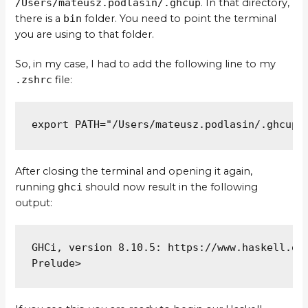
/Users/mateusz.podlasin/.ghcup
. In that directory,
there is a
bin
folder. You need to point the terminal
you are using to that folder.
So, in my case, I had to add the following line to my
.zshrc
file:
export PATH="/Users/mateusz.podlasin/.ghcup/
After closing the terminal and opening it again,
running
ghci
should now result in the following
output:
GHCi, version 8.10.5: https://www.haskell.org
Prelude>