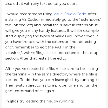
also edit it with any text editor you desire.
I would recommend using
Visual Studio Code
. After
installing VS Code, immediately go to the "Extensions"
tab (on the left) and install the "Haskell" extension. It
will give you many handy features. It will for example
start displaying the types of values you hover over. If
you have trouble with the extension "not detecting
ghc
", remember to edit the PATH in the
.bashrc
/
.zshrc
file, just like I described in the setup
section. After that restart the editor.
After you’ve created the file, make sure to be – using
the terminal – in the same directory where the file is
located. To do that, you can leave
ghci
by running
:q
.
Then switch directories to a proper one and run the
ghci
command once again.
In
ghci
try loading the file, by running: