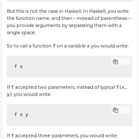
But this is not the case in Haskell. In Haskell, you write
the function name, and then – instead of parenthesis –
you provide arguments by separating them with a
single space.
So to call a function
f
on a variable
x
you would write:
COPY
f x
If
f
accepted two parameters, instead of typical
f(x,
y)
you would write:
COPY
f x y
If
f
accepted three parameters, you would write: