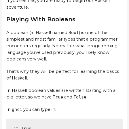
If you see this, you are ready to begin our Haskell
adventure.
Playing With Booleans
A boolean (in Haskell named
Bool
) is one of the
simplest and most familiar types that a programmer
encounters regularly. No matter what programming
language you’ve used previously, you likely know
booleans very well.
That’s why they will be perfect for learning the basics
of Haskell.
In Haskell boolean values are written starting with a
big letter, so we have
True
and
False
.
In
ghci
you can type in:
:t True