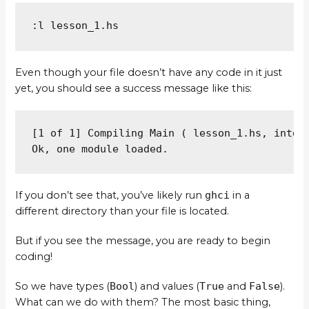
:l lesson_1.hs
Even though your file doesn’t have any code in it just
yet, you should see a success message like this:
[1 of 1] Compiling Main ( lesson_1.hs, interp
Ok, one module loaded.
If you don’t see that, you’ve likely run
ghci
in a
different directory than your file is located.
But if you see the message, you are ready to begin
coding!
So we have types (
Bool
) and values (
True
and
False
).
What can we do with them? The most basic thing,