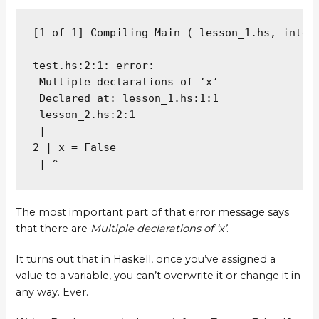
[1 of 1] Compiling Main ( lesson_1.hs, interp
test.hs:2:1: error:

 Multiple declarations of ‘x’

 Declared at: lesson_1.hs:1:1

 lesson_2.hs:2:1

 |

2 | x = False

 | ^
The most important part of that error message says
that there are
Multiple declarations of ‘x’
.
It turns out that in Haskell, once you’ve assigned a
value to a variable, you can’t overwrite it or change it in
any way. Ever.