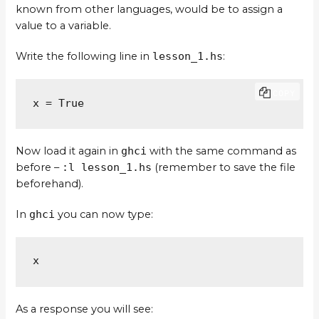
known from other languages, would be to assign a
value to a variable.
Write the following line in
lesson_1.hs
:
COPY
x = True
Now load it again in
ghci
with the same command as
before –
:l lesson_1.hs
(remember to save the file
beforehand).
In
ghci
you can now type:
x
As a response you will see: