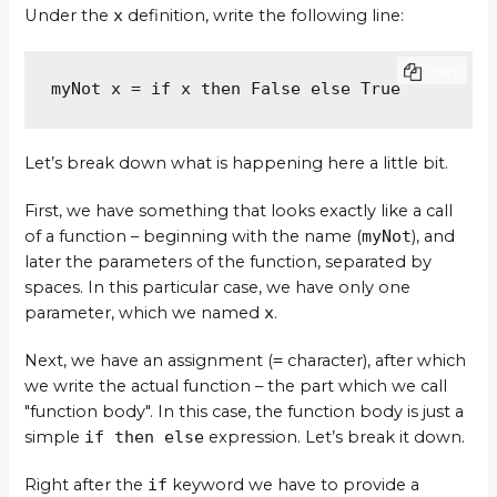
Under the
x
definition, write the following line:
COPY
myNot x = if x then False else True
Let’s break down what is happening here a little bit.
First, we have something that looks exactly like a call
of a function – beginning with the name (
myNot
), and
later the parameters of the function, separated by
spaces. In this particular case, we have only one
parameter, which we named
x
.
Next, we have an assignment (
=
character), after which
we write the actual function – the part which we call
"function body". In this case, the function body is just a
simple
if then else
expression. Let’s break it down.
Right after the
if
keyword we have to provide a