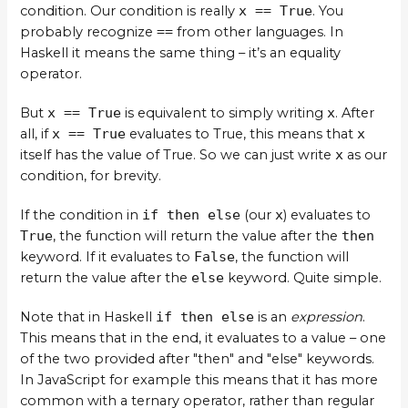
condition. Our condition is really
x == True
. You
probably recognize
==
from other languages. In
Haskell it means the same thing – it’s an equality
operator.
But
x == True
is equivalent to simply writing
x
. After
all, if
x == True
evaluates to True, this means that
x
itself has the value of True. So we can just write
x
as our
condition, for brevity.
If the condition in
if then else
(our
x
) evaluates to
True
, the function will return the value after the
then
keyword. If it evaluates to
False
, the function will
return the value after the
else
keyword. Quite simple.
Note that in Haskell
if then else
is an
expression
.
This means that in the end, it evaluates to a value – one
of the two provided after "then" and "else" keywords.
In JavaScript for example this means that it has more
common with a ternary operator, rather than regular