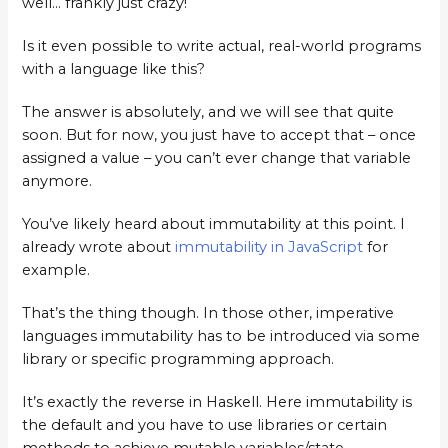
well… frankly just crazy!
Is it even possible to write actual, real-world programs
with a language like this?
The answer is absolutely, and we will see that quite
soon. But for now, you just have to accept that – once
assigned a value – you can’t ever change that variable
anymore.
You’ve likely heard about immutability at this point. I
already wrote about
immutability in JavaScript
for
example.
That’s the thing though. In those other, imperative
languages immutability has to be introduced via some
library or specific programming approach.
It’s exactly the reverse in Haskell. Here immutability is
the default and you have to use libraries or certain