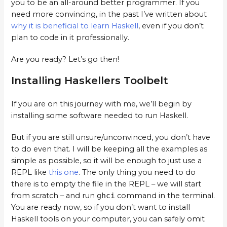
you to be an all-around better programmer. If you
need more convincing, in the past I’ve written about
why it is beneficial to learn Haskell
, even if you don’t
plan to code in it professionally.
Are you ready? Let’s go then!
Installing Haskellers Toolbelt
If you are on this journey with me, we’ll begin by
installing some software needed to run Haskell.
But if you are still unsure/unconvinced, you don’t have
to do even that. I will be keeping all the examples as
simple as possible, so it will be enough to just use a
REPL like
this one
. The only thing you need to do
there is to empty the file in the REPL – we will start
from scratch – and run
ghci
command in the terminal.
You are ready now, so if you don’t want to install
Haskell tools on your computer, you can safely omit