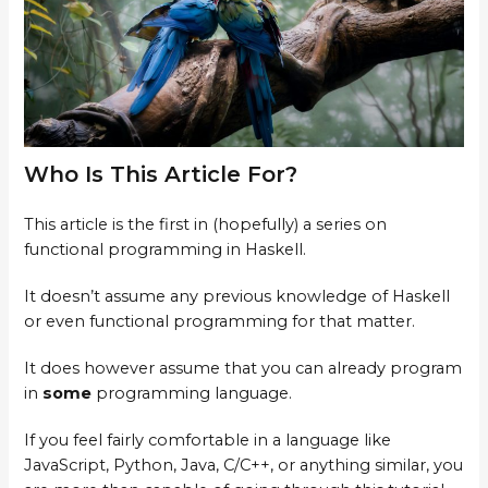
Who Is This Article For?
This article is the first in (hopefully) a series on
functional programming in Haskell.
It doesn’t assume any previous knowledge of Haskell
or even functional programming for that matter.
It does however assume that you can already program
in
some
programming language.
If you feel fairly comfortable in a language like
JavaScript, Python, Java, C/C++, or anything similar, you