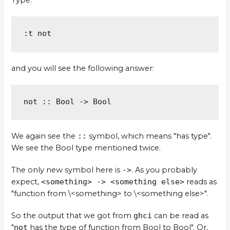
Type:
:t not
and you will see the following answer:
not :: Bool -> Bool
We again see the
::
symbol, which means "has type".
We see the Bool type mentioned twice.
The only new symbol here is
->
. As you probably
expect,
<something> -> <something else>
reads as
"function from \<something> to \<something else>".
So the output that we got from
ghci
can be read as
"
not
has the type of function from Bool to Bool". Or,