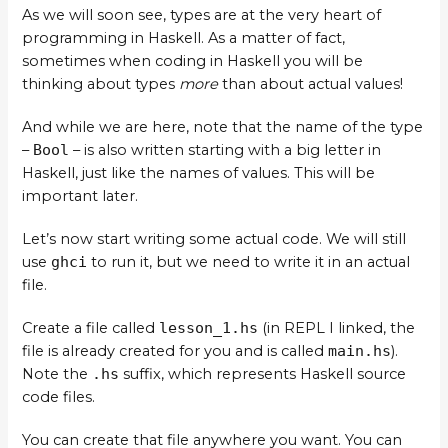
As we will soon see, types are at the very heart of
programming in Haskell. As a matter of fact,
sometimes when coding in Haskell you will be
thinking about types
more
than about actual values!
And while we are here, note that the name of the type
–
Bool
– is also written starting with a big letter in
Haskell, just like the names of values. This will be
important later.
Let’s now start writing some actual code. We will still
use
ghci
to run it, but we need to write it in an actual
file.
Create a file called
lesson_1.hs
(in REPL I linked, the
file is already created for you and is called
main.hs
).
Note the
.hs
suffix, which represents Haskell source
code files.
You can create that file anywhere you want. You can