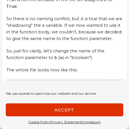
True
.
So there is no naming conflict, but
it is
true that we are
"shadowing" the
x
variable. If we now wanted to use it
in the function body, we couldn’t, because we decided
to give the same name to the function parameter.
So, just for clarity, let’s change the name of the
function parameter to
b
(as in "boolean").
The whole file looks now like this:
COPY
x = True

We use cookies to optimize our website and our service.
myNot b = if b then False else True
ACCEPT
This will help us not get confused.
Cookie Policy
Privacy Statement
Impressum