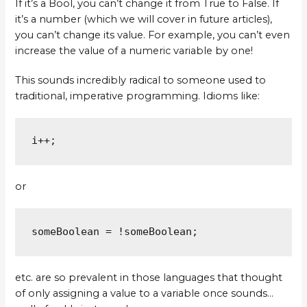
If it’s a Bool, you can’t change it from True to False. If
it’s a number (which we will cover in future articles),
you can’t change its value. For example, you can’t even
increase the value of a numeric variable by one!
This sounds incredibly radical to someone used to
traditional, imperative programming. Idioms like:
i++;
or
someBoolean = !someBoolean;
etc. are so prevalent in those languages that thought
of only assigning a value to a variable once sounds…