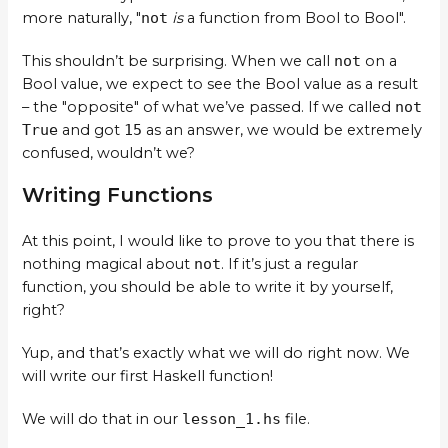
more naturally, "
not
is
a function from Bool to Bool".
This shouldn’t be surprising. When we call
not
on a
Bool value, we expect to see the Bool value as a result
– the "opposite" of what we’ve passed. If we called
not
True
and got
15
as an answer, we would be extremely
confused, wouldn’t we?
Writing Functions
At this point, I would like to prove to you that there is
nothing magical about
not
. If it’s just a regular
function, you should be able to write it by yourself,
right?
Yup, and that’s exactly what we will do right now. We
will write our first Haskell function!
We will do that in our
lesson_1.hs
file.