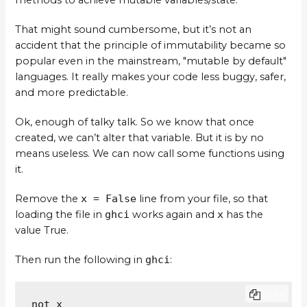
methods to achieve mutable variables/state.
That might sound cumbersome, but it’s not an
accident that the principle of immutability became so
popular even in the mainstream, "mutable by default"
languages. It really makes your code less buggy, safer,
and more predictable.
Ok, enough of talky talk. So we know that once
created, we can’t alter that variable. But it is by no
means useless. We can now call some functions using
it.
Remove the
x = False
line from your file, so that
loading the file in
ghci
works again and
x
has the
value True.
Then run the following in
ghci
:
COPY
not x