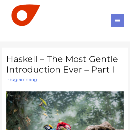
Haskell – The Most Gentle
Introduction Ever – Part I
Programming