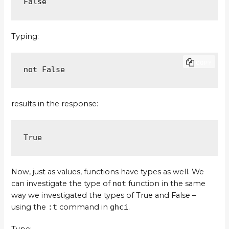
False
Typing:
COPY
not False
results in the response:
True
Now, just as values, functions have types as well. We
can investigate the type of
not
function in the same
way we investigated the types of True and False –
using the
:t
command in
ghci
.