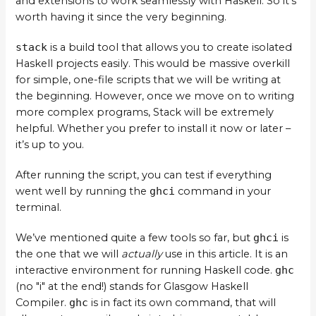
and extensions to work seamlessly with Haskell. So it’s
worth having it since the very beginning.
stack
is a build tool that allows you to create isolated
Haskell projects easily. This would be massive overkill
for simple, one-file scripts that we will be writing at
the beginning. However, once we move on to writing
more complex programs, Stack will be extremely
helpful. Whether you prefer to install it now or later –
it’s up to you.
After running the script, you can test if everything
went well by running the
ghci
command in your
terminal.
We’ve mentioned quite a few tools so far, but
ghci
is
the one that we will
actually
use in this article. It is an
interactive environment for running Haskell code.
ghc
(no "i" at the end!) stands for Glasgow Haskell
Compiler.
ghc
is in fact its own command, that will