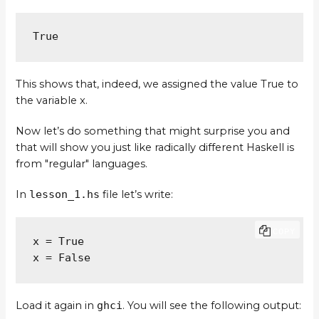
True
This shows that, indeed, we assigned the value True to
the variable x.
Now let’s do something that might surprise you and
that will show you just like radically different Haskell is
from "regular" languages.
In
lesson_1.hs
file let’s write:
COPY
x = True

x = False
Load it again in
ghci
. You will see the following output: