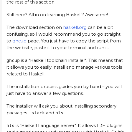
the rest of this section.
Still here? All in on learning Haskell? Awesome!
The download section on
haskell.org
can be a bit
confusing, so I would recommend you to go straight
to
ghcup
page. You just have to copy the script from
the website, paste it to your terminal and run it.
ghcup
is a "Haskell toolchain installer". This means that
it allows you to easily install and manage various tools
related to Haskell.
The installation process guides you by hand – you will
just have to answer a few questions.
The installer will ask you about installing secondary
packages –
stack
and
hls
.
hls
is "Haskell Language Server". It allows IDE plugins