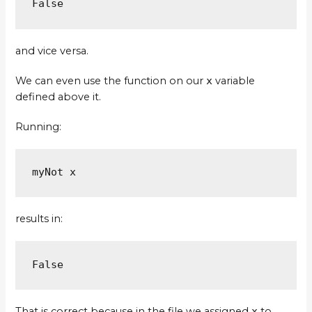
False
and vice versa.
We can even use the function on our
x
variable
defined above it.
Running:
myNot x
results in:
False
That is correct because in the file we assigned
x
to