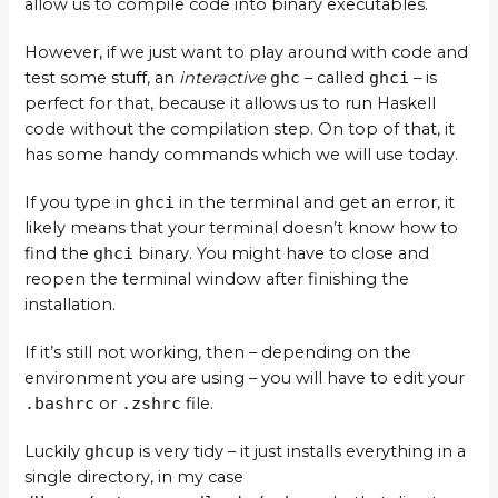
allow us to compile code into binary executables.
However, if we just want to play around with code and
test some stuff, an
interactive
ghc
– called
ghci
– is
perfect for that, because it allows us to run Haskell
code without the compilation step. On top of that, it
has some handy commands which we will use today.
If you type in
ghci
in the terminal and get an error, it
likely means that your terminal doesn’t know how to
find the
ghci
binary. You might have to close and
reopen the terminal window after finishing the
installation.
If it’s still not working, then – depending on the
environment you are using – you will have to edit your
.bashrc
or
.zshrc
file.
Luckily
ghcup
is very tidy – it just installs everything in a
single directory, in my case