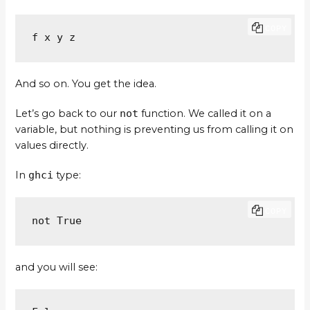
COPY
f x y z
And so on. You get the idea.
Let’s go back to our
not
function. We called it on a
variable, but nothing is preventing us from calling it on
values directly.
In
ghci
type:
COPY
not True
and you will see: