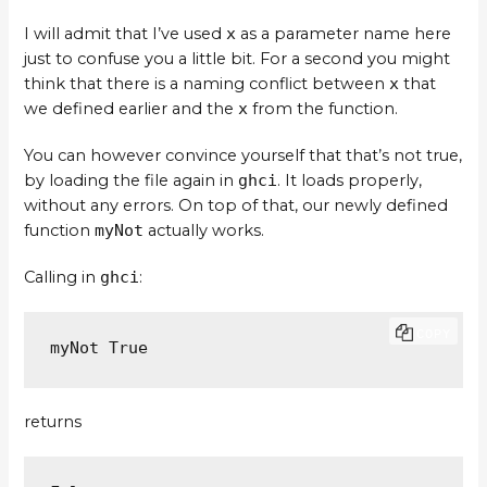
I will admit that I’ve used
x
as a parameter name here
just to confuse you a little bit. For a second you might
think that there is a naming conflict between
x
that
we defined earlier and the
x
from the function.
You can however convince yourself that that’s not true,
by loading the file again in
ghci
. It loads properly,
without any errors. On top of that, our newly defined
function
myNot
actually works.
Calling in
ghci
:
COPY
myNot True
returns