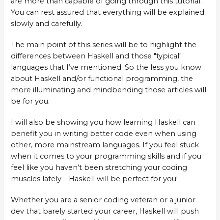
are more than capable of going through this tutorial.
You can rest assured that everything will be explained
slowly and carefully.
The main point of this series will be to highlight the
differences between Haskell and those "typical"
languages that I’ve mentioned. So the less you know
about Haskell and/or functional programming, the
more illuminating and mindbending those articles will
be for you.
I will also be showing you how learning Haskell can
benefit you in writing better code even when using
other, more mainstream languages. If you feel stuck
when it comes to your programming skills and if you
feel like you haven’t been stretching your coding
muscles lately – Haskell will be perfect for you!
Whether you are a senior coding veteran or a junior
dev that barely started your career, Haskell will push