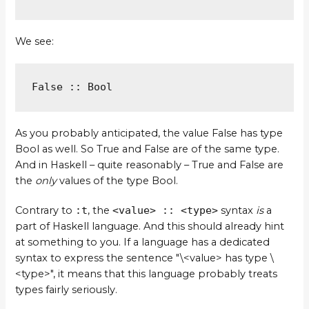
We see:
False :: Bool
As you probably anticipated, the value False has type
Bool as well. So True and False are of the same type.
And in Haskell – quite reasonably – True and False are
the
only
values of the type Bool.
Contrary to
:t
, the
<value> :: <type>
syntax
is
a
part of Haskell language. And this should already hint
at something to you. If a language has a dedicated
syntax to express the sentence "\<value> has type \
<type>", it means that this language probably treats
types fairly seriously.