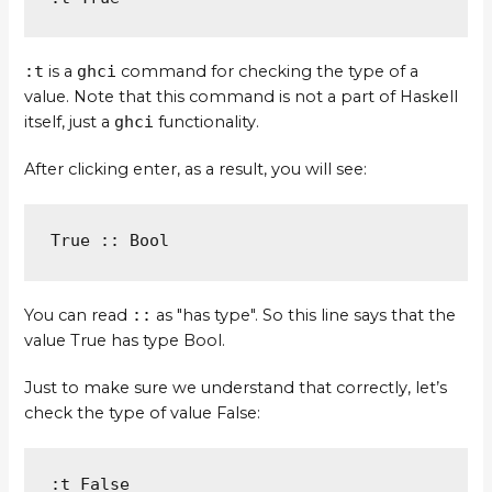
:t
is a
ghci
command for checking the type of a
value. Note that this command is not a part of Haskell
itself, just a
ghci
functionality.
After clicking enter, as a result, you will see:
True :: Bool
You can read
::
as "has type". So this line says that the
value True has type Bool.
Just to make sure we understand that correctly, let’s
check the type of value False:
:t False