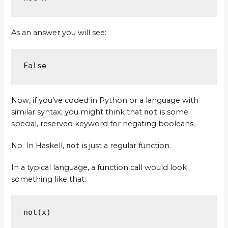
As an answer you will see:
False
Now, if you’ve coded in Python or a language with
similar syntax, you might think that
not
is some
special, reserved keyword for negating booleans.
No. In Haskell,
not
is just a regular function.
In a typical language, a function call would look
something like that:
not(x)