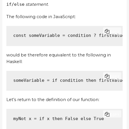
if/else
statement
.
The following code in JavaScript:
COPY
const someVariable = condition ? firstValue 
would be therefore equivalent to the following in
Haskell:
COPY
someVariable = if condition then firstValue 
Let’s return to the definition of our function:
COPY
myNot x = if x then False else True