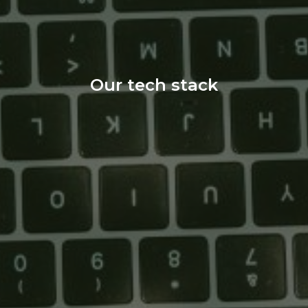
Our tech stack