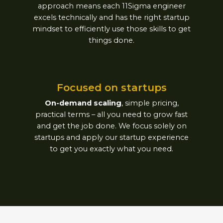
approach means each 11Sigma engineer
excels technically and has the right startup
mindset to efficiently use those skills to get
things done.
Focused on startups​
On-demand scaling
, simple pricing,
practical terms – all you need to grow fast
and get the job done. We focus solely on
startups and apply our startup experience
to get you exactly what you need.