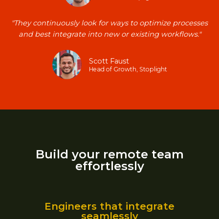
"They continuously look for ways to optimize processes
and best integrate into new or existing workflows."​
Scott Faust​
Head of Growth, Stoplight​
Build your remote team
effortlessly
Engineers that integrate
seamlessly