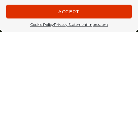
ACCEPT
Cookie Policy
Privacy Statement
Impressum