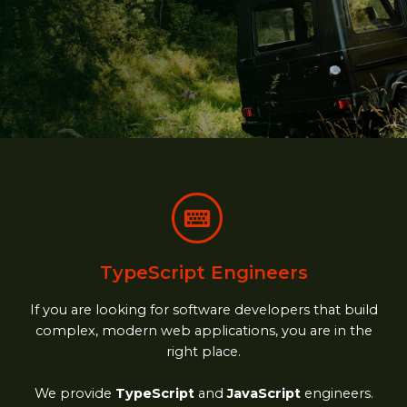
TypeScript Engineers
If you are looking for software developers that build
complex, modern web applications, you are in the
right place.
We provide
TypeScript
and
JavaScript
engineers.