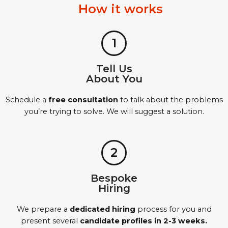
How it works
1
Tell Us
About You
Schedule a
free consultation
to talk about the problems
you’re trying to solve. We will suggest a solution.
2
Bespoke
Hiring
We prepare a
dedicated hiring
process for you and
present several
candidate profiles in 2-3 weeks.