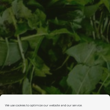
We use cookies to optimize our website and our service.