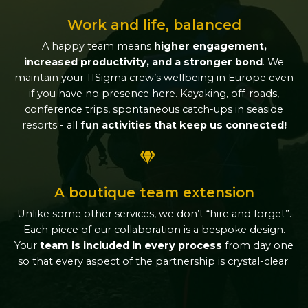
Work and life, balanced
A happy team means
higher engagement,
increased productivity, and a stronger bond
. We
maintain your 11Sigma crew’s wellbeing in Europe even
if you have no presence here. Kayaking, off-roads,
conference trips, spontaneous catch-ups in seaside
resorts - all
fun activities that keep us connected!
A boutique team extension
Unlike some other services, we don’t “hire and forget”.
Each piece of our collaboration is a bespoke design.
Your
team is included in every process
from day one
so that every aspect of the partnership is crystal-clear.