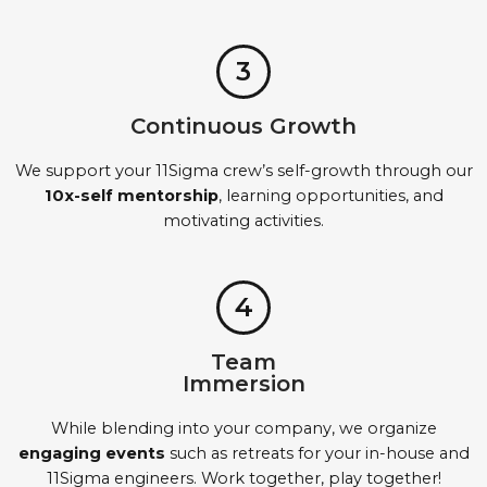
3
Continuous Growth
We support your 11Sigma crew’s self-growth through our
10x-self mentorship
, learning opportunities, and
motivating activities.
4
Team
Immersion
While blending into your company, we organize
engaging events
such as retreats for your in-house and
11Sigma engineers. Work together, play together!