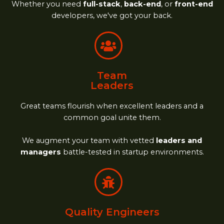
Whether you need
full-stack
,
back-end
, or
front-end
developers, we've got your back.
Team
Leaders
Great teams flourish when excellent leaders and a
common goal unite them.
We augment your team with vetted
leaders and
managers
battle-tested in startup environments.
Quality Engineers