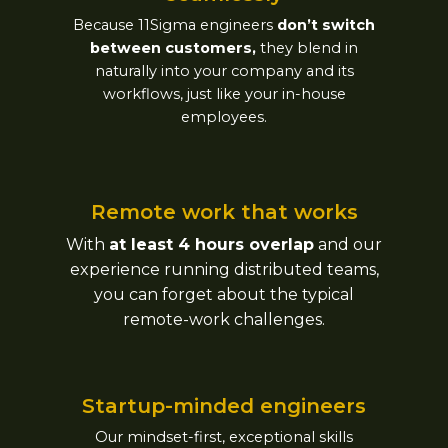
Because 11Sigma engineers
don’t switch
between customers,
they blend in
naturally into your company and its
workflows, just like your in-house
employees.
Remote work that works​
With
at least 4 hours overlap
and our
experience running distributed teams,
you can forget about the typical
remote-work challenges.
Startup-minded engineers​
Our mindset-first, exceptional skills