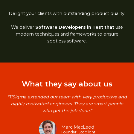
Delight your clients with outstanding product quality.
We deliver
Software Developers in Test that
use
modern techniques and frameworks to ensure
spotless software.
What they say about us​
"11Sigma extended our team with very productive and
highly motivated engineers. They are smart people
who get the job done."​
Marc MacLeod​
Founder, Stoplight