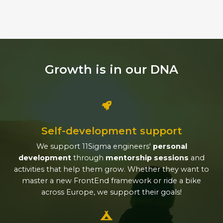
Growth is in our DNA
Self-development support
We support 11Sigma engineers'
personal
development
through
mentorship sessions
and
activities that help them grow. Whether they want to
master a new FrontEnd framework or ride a bike
across Europe, we support their goals!