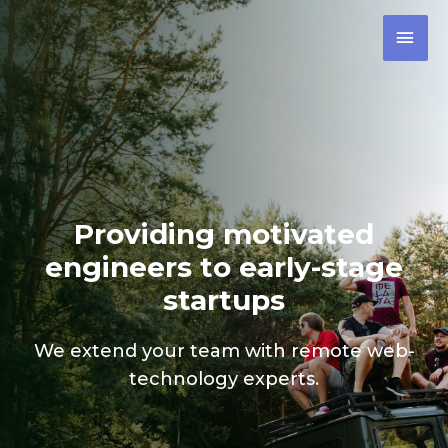
Providing motivated
engineers to early-stage
startups
We extend your team with remote web-
technology experts.