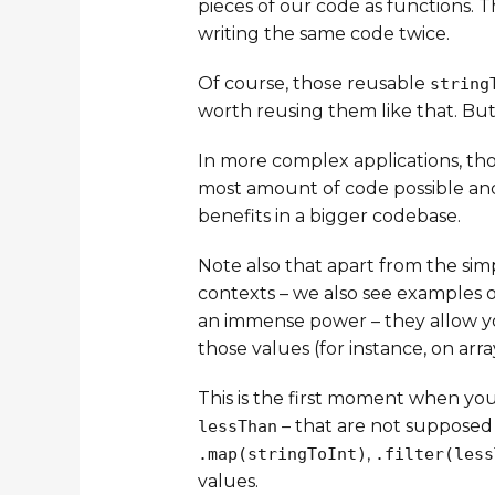
pieces of our code as functions. 
writing the same code twice.
Of course, those reusable
string
worth reusing them like that. But
In more complex applications, th
most amount of code possible an
benefits in a bigger codebase.
Note also that apart from the simp
contexts – we also see examples o
an immense power – they allow you
those values (for instance, on array
This is the first moment when yo
– that are not supposed 
lessThan
,
.map(stringToInt)
.filter(less
values.