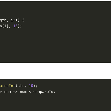
gth
,
 i
++
)
{
a
[
i
]
,
10
)
;
arseInt
(
str
,
10
)
;
>
num
=>
 num 
<
 compareTo
;