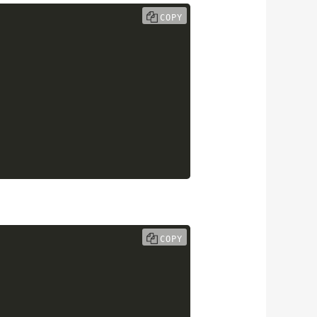
COPY
COPY