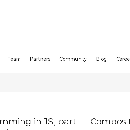
Team
Partners
Community
Blog
Caree
mming in JS, part I – Composit