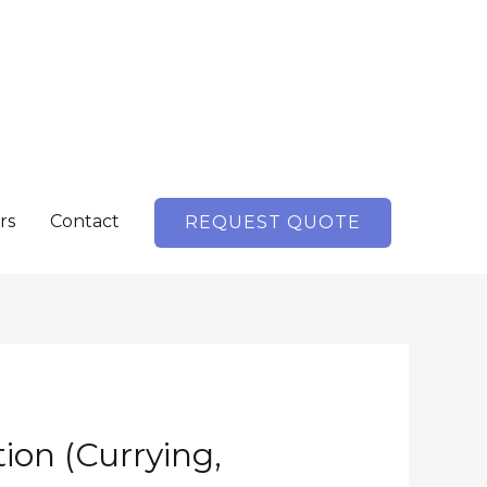
rs
Contact
REQUEST QUOTE
ion (Currying,