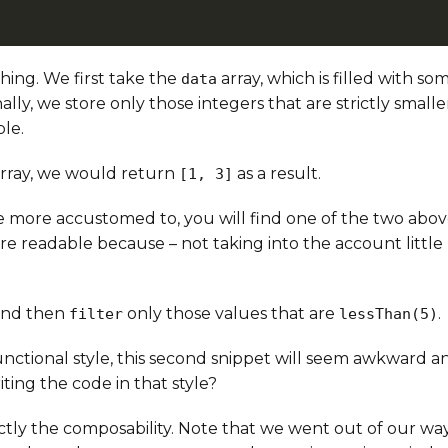
hing. We first take the
array, which is filled with s
data
nally, we store only those integers that are strictly small
ble.
rray, we would return
as a result.
[1, 3]
 more accustomed to, you will find one of the two abov
re readable because – not taking into the account little
nd then
only those values that are
.
filter
lessThan(5)
unctional style, this second snippet will seem awkward 
iting the code in that style?
actly the composability. Note that we went out of our wa