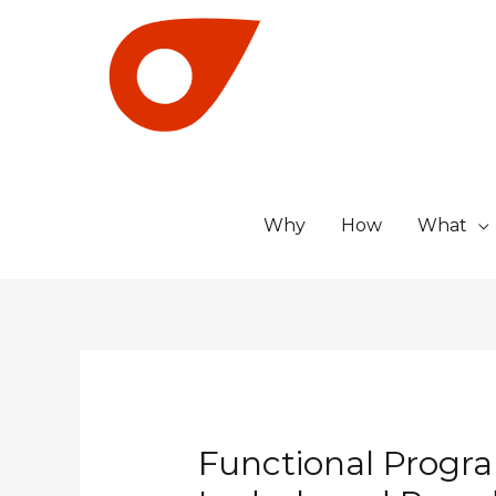
Why
How
What
Functional Progra