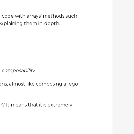
g code with arrays’ methods such
e explaining them in-depth.
r
composability
.
ons, almost like composing a lego
? It means that it is extremely