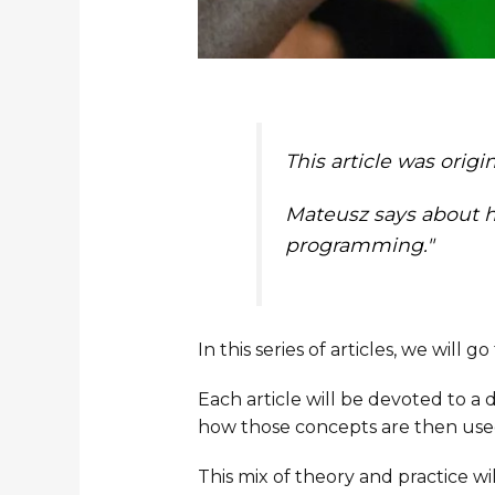
This article was orig
Mateusz says about hi
programming."
In this series of articles, we will
Each article will be devoted to a 
how those concepts are then used i
This mix of theory and practice w