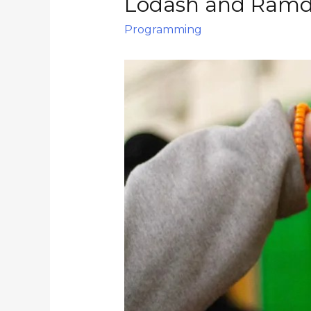
Lodash and Ramd
Programming