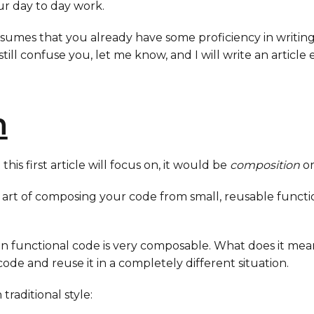
our day to day work.
assumes that you already have some proficiency in writin
y still confuse you, let me know, and I will write an articl
n
his first article will focus on, it would be
composition
o
e art of composing your code from small, reusable functi
ten functional code is very composable. What does it mean
code and reuse it in a completely different situation.
 traditional style: