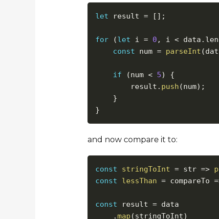
let
 result 
=
[
]
;
for
(
let
 i 
=
0
,
 i 
<
 data
.
len
const
 num 
=
parseInt
(
dat
if
(
num 
<
5
)
{
        result
.
push
(
num
)
;
}
}
and now compare it to:
const
stringToInt
=
str
=>
p
const
lessThan
=
compareTo
=
const
 result 
=
 data

.
map
(
stringToInt
)