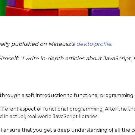
inally published on Mateusz’s
dev.to profile
.
mself: "I write in-depth articles about JavaScript,
 go through a soft introduction to functional programming 
different aspect of functional programming. After the the
n actual, real world JavaScript libraries.
ill ensure that you get a deep understanding of all the 