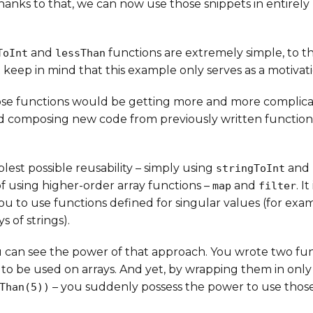
Thanks to that, we can now use those snippets in entirely
and
functions are extremely simple, to th
ToInt
lessThan
 keep in mind that this example only serves as a motivat
ose functions would be getting more and more complica
d composing new code from previously written functio
lest possible reusability – simply using
and
stringToInt
f using higher-order array functions –
and
. I
map
filter
 to use functions defined for singular values (for examp
s of strings).
u can see the power of that approach. You wrote two fu
to be used on arrays. And yet, by wrapping them in only
– you suddenly possess the power to use those
Than(5))