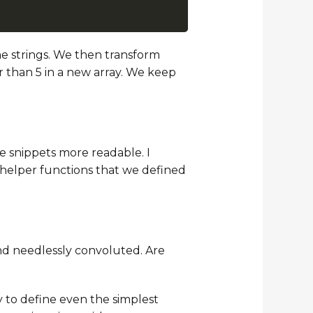
ome strings. We then transform
er than 5 in a new array. We keep
e snippets more readable. I
 helper functions that we defined
and needlessly convoluted. Are
y to define even the simplest