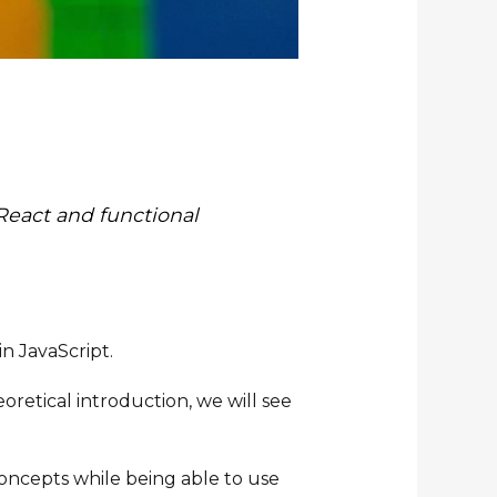
 React and functional
in JavaScript.
oretical introduction, we will see
concepts while being able to use