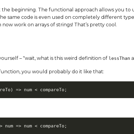
t the beginning. The functional approach allows you to 
, the same code is even used on completely different type
now work on arrays of strings! That’s pretty cool.
rself – "wait, what is this weird definition of
a
lessThan
unction, you would probably do it like that:
reTo
)
=>
 num 
<
 compareTo
;
>
num
=>
 num 
<
 compareTo
;