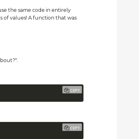
use the same code in entirely
s of values! A function that was
bout?".
COPY
COPY