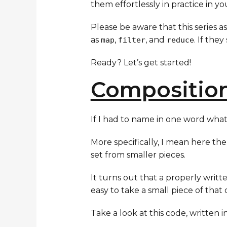
them effortlessly in practice in y
Please be aware that this series 
as
,
, and
. If the
map
filter
reduce
Ready? Let’s get started!
Compositio
If I had to name in one word what t
More specifically, I mean here th
set from smaller pieces.
It turns out that a properly writ
easy to take a small piece of that 
Take a look at this code, written in