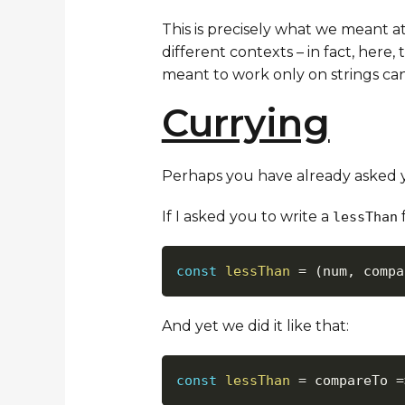
This is precisely what we meant a
different contexts – in fact, here
meant to work only on strings can 
Currying
Perhaps you have already asked you
If I asked you to write a
f
lessThan
const
lessThan
=
(
num
,
 compa
And yet we did it like that:
const
lessThan
=
compareTo
=