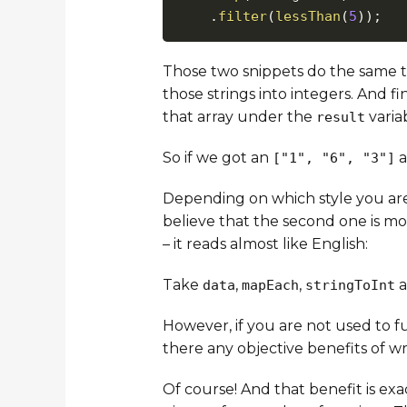
.
filter
(
lessThan
(
5
)
)
;
Those two snippets do the same t
those strings into integers. And fi
that array under the
varia
result
So if we got an
a
["1", "6", "3"]
Depending on which style you are
believe that the second one is mo
– it reads almost like English:
Take
,
,
a
data
mapEach
stringToInt
However, if you are not used to f
there any objective benefits of wr
Of course! And that benefit is ex