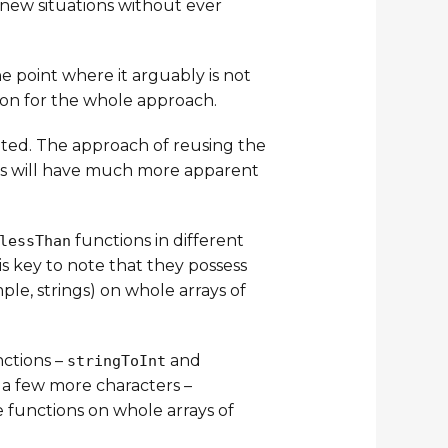
 new situations without ever
e point where it arguably is not
ion for the whole approach.
ted. The approach of reusing the
ns will have much more apparent
functions in different
lessThan
t is key to note that they possess
le, strings) on whole arrays of
nctions –
and
stringToInt
 a few more characters –
 functions on whole arrays of