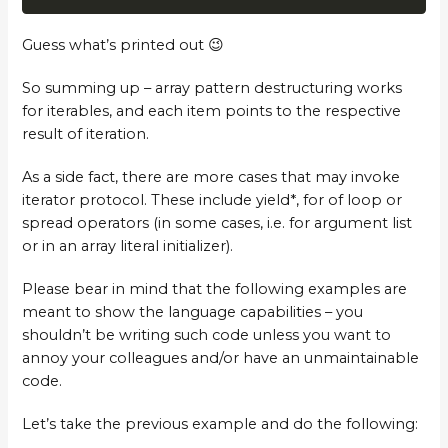
Guess what’s printed out 😉
So summing up – array pattern destructuring works
for iterables, and each item points to the respective
result of iteration.
As a side fact, there are more cases that may invoke
iterator protocol. These include yield*, for of loop or
spread operators (in some cases, i.e. for argument list
or in an array literal initializer).
Please bear in mind that the following examples are
meant to show the language capabilities – you
shouldn’t be writing such code unless you want to
annoy your colleagues and/or have an unmaintainable
code.
Let’s take the previous example and do the following: