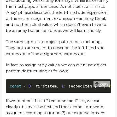
destructuring works only for arrays. While it’s certainly
the most popular use case, it’s not true at all. In fact,
‘Array’ phrase describes the left-hand side expression
of the entire assignment expression – an array literal,
and not the actual value, which doesn’t even have to
be an array but an iterable, as we will learn shortly.
The same applies to object pattern destructuring.
They both are meant to describe the left-hand side
expression of the assignment expression.
In fact, to assign array values, we can even use object
pattern destructuring as follows:
COPY
const
{
0
:
 firstItem
,
1
:
 secondItem 
}
=
[
'foo
If we print out
firstItem
or
secondItem
, we can
clearly observe, the first and the second item were
assigned according to (or not?) our expectations. As