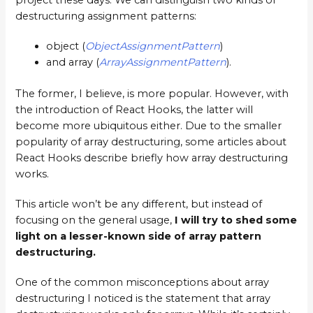
project these days. We can distinguish two kinds of
destructuring assignment patterns:
object (
ObjectAssignmentPattern
)
and array (
ArrayAssignmentPattern
).
The former, I believe, is more popular. However, with
the introduction of React Hooks, the latter will
become more ubiquitous either. Due to the smaller
popularity of array destructuring, some articles about
React Hooks describe briefly how array destructuring
works.
This article won’t be any different, but instead of
focusing on the general usage,
I will try to shed some
light on a lesser-known side of array pattern
destructuring.
One of the common misconceptions about array
destructuring I noticed is the statement that array