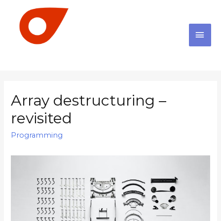
Array destructuring –
revisited
Programming