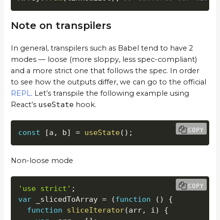
Note on transpilers
In general, transpilers such as Babel tend to have 2
modes — loose (more sloppy, less spec-compliant)
and a more strict one that follows the spec. In order
to see how the outputs differ, we can go to the official
REPL
. Let’s transpile the following example using
React’s
useState
hook.
COPY
const
[
a
,
 b
]
=
useState
(
)
;
Non-loose mode
COPY
'use strict'
;
var
 _slicedToArray 
=
(
function
(
)
{
function
sliceIterator
(
arr
,
 i
)
{