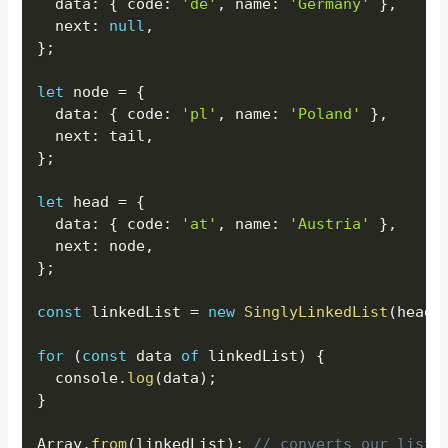
  data
:
{
 code
:
'de'
,
 name
:
'Germany'
}
,
  next
:
null
,
}
;
let
 node 
=
{
  data
:
{
 code
:
'pl'
,
 name
:
'Poland'
}
,
  next
:
 tail
,
}
;
let
 head 
=
{
  data
:
{
 code
:
'at'
,
 name
:
'Austria'
}
,
  next
:
 node
,
}
;
const
 linkedList 
=
new
SinglyLinkedList
(
head
)
for
(
const
 data 
of
 linkedList
)
{
  console
.
log
(
data
)
;
}
Array
.
from
(
linkedList
)
;
// converts our list 