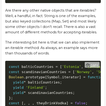
Are there any other native objects that are iterables?
Well, a handful, in fact. String is one of the examples,
but also keyed collections (Map, Set) and most likely
some other objects I don’t recall. There is also a vast
amount of different methods for accepting iterables.
The interesting bit here is that we can also implement
an iterable method. As always, an example says more
than thousands of words.
COPY
const
 balticCountries 
=
[
'Estonia'
,
'Latvia'
,
const
 scandinavianCountries 
=
[
'Norway'
,
'Swe
Boolean
.
prototype
[
Symbol
.
iterator
]
=
function
yield
*
 balticCountries
;
yield
'Finland'
;
yield
*
 scandinavianCountries
;
}
;
const
[
,
,
,
 theyDrinkVodka
]
=
false
;