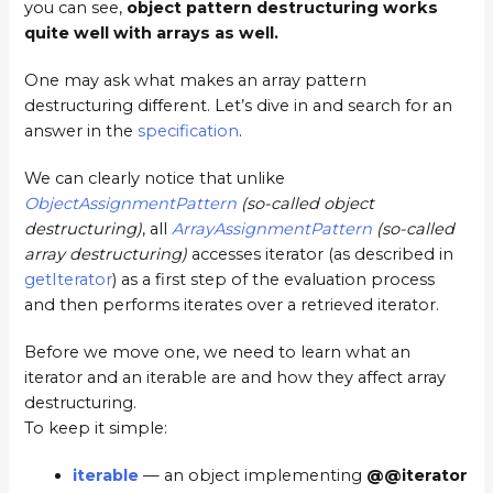
you can see,
object pattern destructuring works
quite well with arrays as well.
One may ask what makes an array pattern
destructuring different. Let’s dive in and search for an
answer in the
specification
.
We can clearly notice that unlike
ObjectAssignmentPattern
(so-called object
destructuring)
, all
ArrayAssignmentPattern
(so-called
array destructuring)
accesses iterator (as described in
getIterator
) as a first step of the evaluation process
and then performs iterates over a retrieved iterator.
Before we move one, we need to learn what an
iterator and an iterable are and how they affect array
destructuring.
To keep it simple:
iterable
— an object implementing
@@iterator