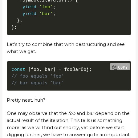
yield
'foo'
;
yield
'bar'
;
}
,
}
;
Let’s try to combine that with destructuring and see
what we get.
COPY
const
[
foo
,
 bar
]
=
 fooBarObj
;
// foo equals 'foo'
// bar equals 'bar'
Pretty neat, huh?
One may observe that the
foo
and
bar
depend on the
actual result of the iteration. This tells us something
more, as we will find out shortly, yet before we start
digging further, we have to answer quite an important