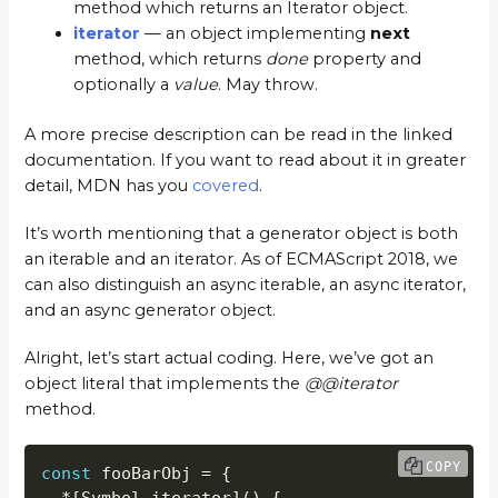
method which returns an Iterator object.
iterator
— an object implementing
next
method, which returns
done
property and
optionally a
value
. May throw.
A more precise description can be read in the linked
documentation. If you want to read about it in greater
detail, MDN has you
covered
.
It’s worth mentioning that a generator object is both
an iterable and an iterator. As of ECMAScript 2018, we
can also distinguish an async iterable, an async iterator,
and an async generator object.
Alright, let’s start actual coding. Here, we’ve got an
object literal that implements the
@@iterator
method.
COPY
const
 fooBarObj 
=
{
*
[
Symbol
.
iterator
]
(
)
{