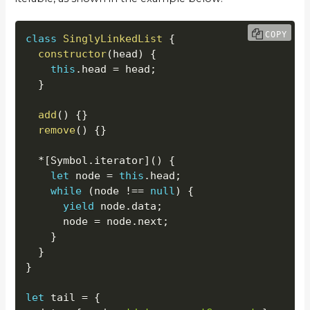
COPY
class
SinglyLinkedList
{
constructor
(
head
)
{
this
.
head 
=
 head
;
}
add
(
)
{
}
remove
(
)
{
}
*
[
Symbol
.
iterator
]
(
)
{
let
 node 
=
this
.
head
;
while
(
node 
!==
null
)
{
yield
 node
.
data
;
      node 
=
 node
.
next
;
}
}
}
let
 tail 
=
{