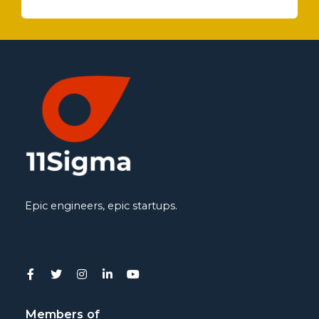
Epic engineers, epic startups.
Members of