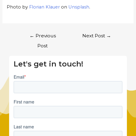
Photo by
Florian Klauer
on
Unsplash
.
←
Previous
Next Post
→
Post
Let's get in touch!