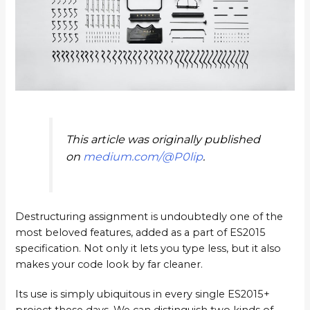
This article was originally published
on
medium.com/@P0lip
.
Destructuring assignment is undoubtedly one of the
most beloved features, added as a part of ES2015
specification. Not only it lets you type less, but it also
makes your code look by far cleaner.
Its use is simply ubiquitous in every single ES2015+