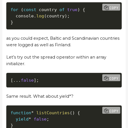
COPY
for
(
const
 country 
of
true
)
{
  console
.
log
(
country
)
;
}
as you could expect, Baltic and Scandinavian countries
were logged as well as Finland.
Let’s try out the spread operator within an array
initializer.
COPY
[
...
false
]
;
Same result. What about yield*?
COPY
function
*
listCountries
(
)
{
yield
*
false
;
}