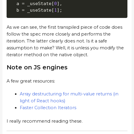
  a 
=
 _useState
[
0
]
,
  b 
=
 _useState
[
1
]
;
As we can see, the first transpiled piece of code does
follow the spec more closely and performs the
iteration. The latter clearly does not. Is it a safe
assumption to make? Well, it is unless you modify the
iterator method on the native object.
Note on JS engines
A few great resources:
Array destructuring for multi-value returns (in
light of React hooks)
Faster Collection Iterators
I really recommend reading these.