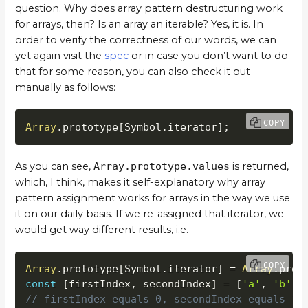
question. Why does array pattern destructuring work
for arrays, then? Is an array an iterable? Yes, it is. In
order to verify the correctness of our words, we can
yet again visit the
spec
or in case you don’t want to do
that for some reason, you can also check it out
manually as follows:
COPY
Array
.
prototype
[
Symbol
.
iterator
]
;
As you can see,
Array.prototype.values
is returned,
which, I think, makes it self-explanatory why array
pattern assignment works for arrays in the way we use
it on our daily basis. If we re-assigned that iterator, we
would get way different results, i.e.
COPY
Array
.
prototype
[
Symbol
.
iterator
]
=
Array
.
prot
const
[
firstIndex
,
 secondIndex
]
=
[
'a'
,
'b'
]
;
// firstIndex equals 0, secondIndex equals 1