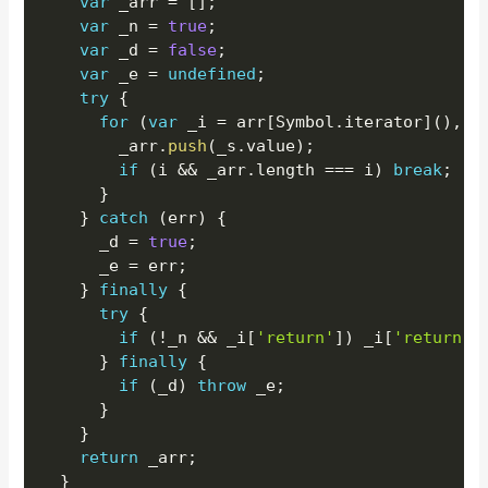
var
 _arr 
=
[
]
;
var
 _n 
=
true
;
var
 _d 
=
false
;
var
 _e 
=
undefined
;
try
{
for
(
var
 _i 
=
 arr
[
Symbol
.
iterator
]
(
)
,
 _
        _arr
.
push
(
_s
.
value
)
;
if
(
i 
&&
 _arr
.
length 
===
 i
)
break
;
}
}
catch
(
err
)
{
      _d 
=
true
;
      _e 
=
 err
;
}
finally
{
try
{
if
(
!
_n 
&&
 _i
[
'return'
]
)
 _i
[
'return'
]
}
finally
{
if
(
_d
)
throw
 _e
;
}
}
return
 _arr
;
}