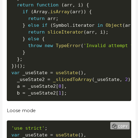
return
function
(
arr
,
 i
)
{
if
(
Array
.
isArray
(
arr
)
)
{
return
 arr
;
}
else
if
(
Symbol
.
iterator 
in
Object
(
arr
)
return
sliceIterator
(
arr
,
 i
)
;
}
else
{
throw
new
TypeError
(
'Invalid attempt to
}
}
;
}
)
(
)
;
var
 _useState 
=
useState
(
)
,
  _useState2 
=
_slicedToArray
(
_useState
,
2
)
,
  a 
=
 _useState2
[
0
]
,
  b 
=
 _useState2
[
1
]
;
Loose mode
COPY
'use strict'
;
var
 _useState 
=
useState
(
)
,