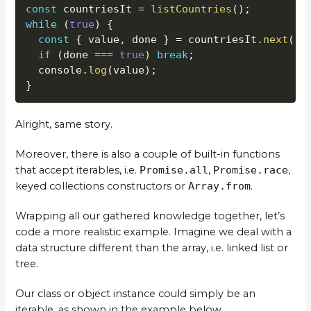
const
 countriesIt 
=
listCountries
(
)
;
while
(
true
)
{
const
{
 value
,
 done 
}
=
 countriesIt
.
next
(
)
;
if
(
done 
===
true
)
break
;
  console
.
log
(
value
)
;
}
Alright, same story.
Moreover, there is also a couple of built-in functions
that accept iterables, i.e.
Promise.all
,
Promise.race
,
keyed collections constructors or
Array.from
.
Wrapping all our gathered knowledge together, let’s
code a more realistic example. Imagine we deal with a
data structure different than the array, i.e. linked list or
tree.
Our class or object instance could simply be an
iterable, as shown in the example below.