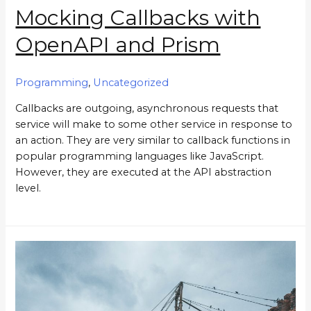
Mocking Callbacks with
OpenAPI and Prism
Programming
,
Uncategorized
Callbacks are outgoing, asynchronous requests that
service will make to some other service in response to
an action. They are very similar to callback functions in
popular programming languages like JavaScript.
However, they are executed at the API abstraction
level.