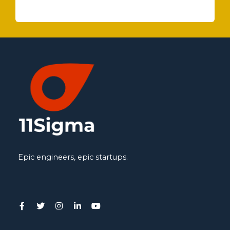
Epic engineers, epic startups.