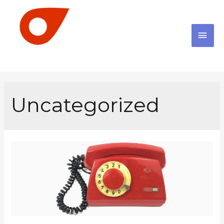
Uncategorized