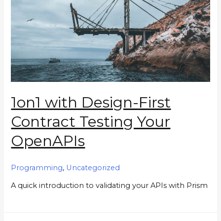
1on1 with Design-First
Contract Testing Your
OpenAPIs
Programming
,
Uncategorized
A quick introduction to validating your APIs with Prism