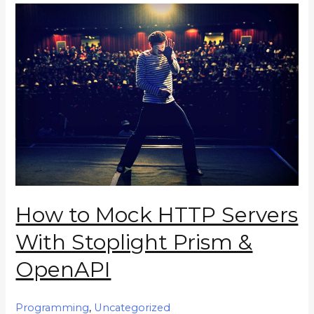
How to Mock HTTP Servers
With Stoplight Prism &
OpenAPI
Programming
,
Uncategorized