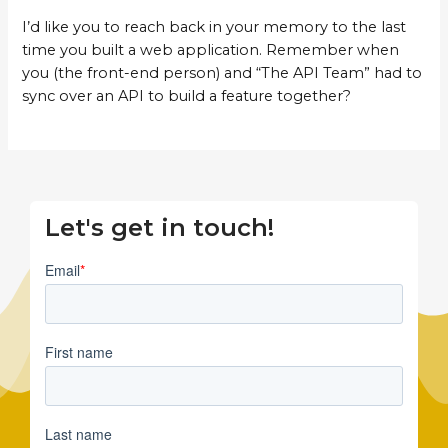
I’d like you to reach back in your memory to the last
time you built a web application. Remember when
you (the front-end person) and “The API Team” had to
sync over an API to build a feature together?
Let's get in touch!