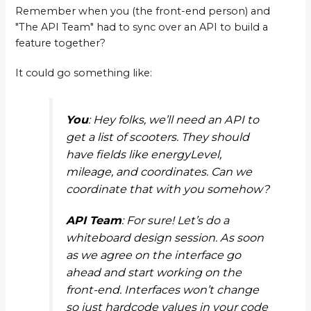
Remember when you (the front-end person) and
"The API Team" had to sync over an API to build a
feature together?
It could go something like:
You
: Hey folks, we’ll need an API to
get a list of scooters. They should
have fields like
energyLevel
,
mileage
, and
coordinates
. Can we
coordinate that with you somehow?
API Team
: For sure! Let’s do a
whiteboard design session. As soon
as we agree on the interface go
ahead and start working on the
front-end. Interfaces won’t change
so just hardcode values in your code