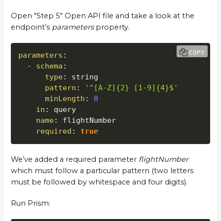
Open "Step 5" Open API file and take a look at the
endpoint’s
parameters
property.
COPY
parameters
:
-
schema
:
type
:
 string

pattern
:
'^[A-Z]{2} [1-9]{4}$'
minLength
:
0
in
:
 query

name
:
 flightNumber

required
:
true
We’ve added a required parameter
flightNumber
which must follow a particular pattern (two letters
must be followed by whitespace and four digits).
Run Prism: