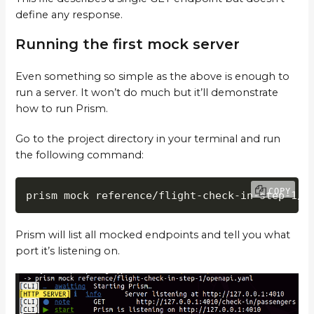
define any response.
Running the first mock server
Even something so simple as the above is enough to
run a server. It won’t do much but it’ll demonstrate
how to run Prism.
Go to the project directory in your terminal and run
the following command:
COPY
prism mock reference/flight-check-in-step-1/o
Prism will list all mocked endpoints and tell you what
port it’s listening on.