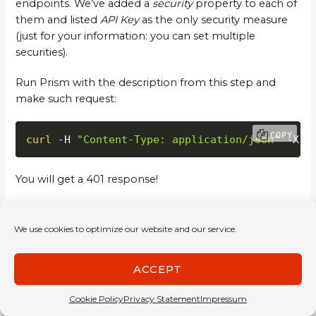
endpoints. We’ve added a
security
property to each of
them and listed
API Key
as the only security measure
(just for your information: you can set multiple
securities).
Run Prism with the description from this step and
make such request:
COPY
curl
 -H 
"Content-Type: application/json"
 -X P
You will get a 401 response!
Now try this to get 200:
We use cookies to optimize our website and our service.
COPY
curl
 -H 
"x-api-key: password"
 -H 
"Content-Typ
ACCEPT
This example closes the input validation introduction.
Cookie Policy
Privacy Statement
Impressum
Prism can validate nearly all input data you send to it. It