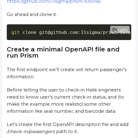
https://github.com/11sigma/prism-tutorial
.
Go ahead and clone it.
COPY
git
 clone git@github.com:11sigma/prism-tutori
Create a minimal OpenAPI file and
run Prism
The first endpoint we’ll create will return passenger’s
information.
Before letting the user to check-in Halik engineers
need to know user’s current check-in status, and (to
make the example more realistic) some other
information like seat number, and barcode data.
Let’s create the first OpenAPI description file and add
/check-in/passengers
path to it.