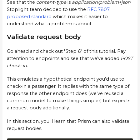
See that the
content-type
is
application/problem+json
.
Stoplight team decided to use the
RFC 7807
proposed standard
which makes it easier to
understand what a problem is about.
Validate request body
Go ahead and check out "Step 6" of this tutorial. Pay
attention to endpoints and see that we’ve added
POST
check-in
.
This emulates a hypothetical endpoint you’d use to
check-in a passenger. It replies with the same type of
response the other endpoint does (we’ve reused a
common model to make things simpler) but expects
a request body additionally.
In this section, you’ll learn that Prism can also validate
request bodies.