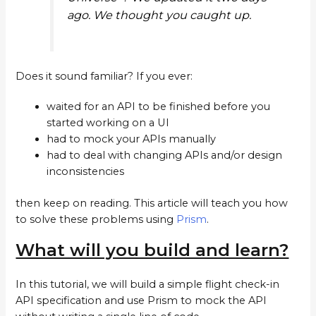
ago. We thought you caught up.
Does it sound familiar? If you ever:
waited for an API to be finished before you
started working on a UI
had to mock your APIs manually
had to deal with changing APIs and/or design
inconsistencies
then keep on reading. This article will teach you how
to solve these problems using
Prism
.
What will you build and learn?
In this tutorial, we will build a simple flight check-in
API specification and use Prism to mock the API