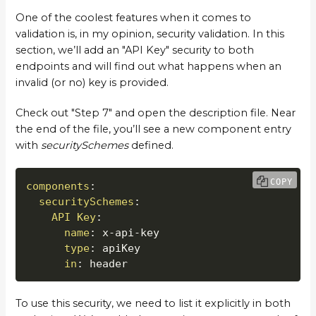
One of the coolest features when it comes to
validation is, in my opinion, security validation. In this
section, we’ll add an "API Key" security to both
endpoints and will find out what happens when an
invalid (or no) key is provided.
Check out "Step 7" and open the description file. Near
the end of the file, you’ll see a new component entry
with
securitySchemes
defined.
COPY
components
:
securitySchemes
:
API Key
:
name
:
 x
-
api
-
key

type
:
 apiKey

in
:
 header
To use this security, we need to list it explicitly in both