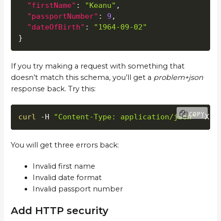
"firstName"
:
"Keanu"
,
"passportNumber"
:
9
,
"dateOfBirth"
:
"1964-09-02"
}
If you try making a request with something that
doesn’t match this schema, you’ll get a
problem+json
response back. Try this:
COPY
curl
 -H 
"Content-Type: application/json"
 -X P
You will get three errors back:
Invalid first name
Invalid date format
Invalid passport number
Add HTTP security