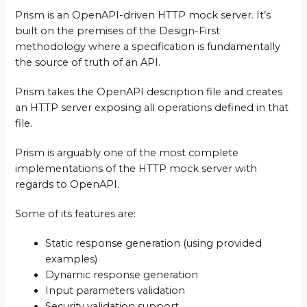
Prism is an OpenAPI-driven HTTP mock server. It’s
built on the premises of the Design-First
methodology where a specification is fundamentally
the source of truth of an API.
Prism takes the OpenAPI description file and creates
an HTTP server exposing all operations defined in that
file.
Prism is arguably one of the most complete
implementations of the HTTP mock server with
regards to OpenAPI.
Some of its features are:
Static response generation (using provided
examples)
Dynamic response generation
Input parameters validation
Security validation support