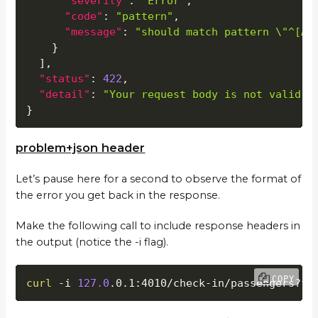
"severity"
:
"Error"
,
"code"
:
"pattern"
,
"message"
:
"should match pattern \"^[A-
}
]
,
"status"
:
422
,
"detail"
:
"Your request body is not valid a
}
problem+json header
Let’s pause here for a second to observe the format of
the error you get back in the response.
Make the following call to include response headers in
the output (notice the -i flag).
COPY
curl
 -i 
127.0
.0.1:4010/check-in/passengers?fl