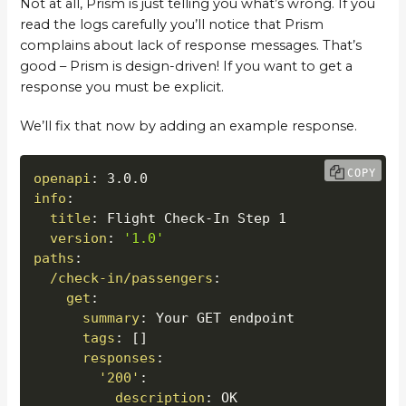
Not at all, Prism is just telling you what’s wrong. If you
read the logs carefully you’ll notice that Prism
complains about lack of response messages. That’s
good – Prism is design-driven! If you want to get a
response you must be explicit.
We’ll fix that now by adding an example response.
COPY
openapi
:
info
:
title
:
 Flight Check
-
In Step 1

version
:
'1.0'
paths
:
/check-in/passengers
:
get
:
summary
:
 Your GET endpoint

tags
:
[
]
responses
:
'200'
:
description
:
 OK
