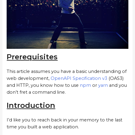
Prerequisites
This article assumes you have a basic understanding of
web development,
OpenAPI Specification v3
(OAS3)
and HTTP, you know how to use
npm
or
yarn
and you
don’t fret a command line.
Introduction
I’d like you to reach back in your memory to the last
time you built a web application.