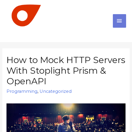
How to Mock HTTP Servers
With Stoplight Prism &
OpenAPI
Programming
,
Uncategorized