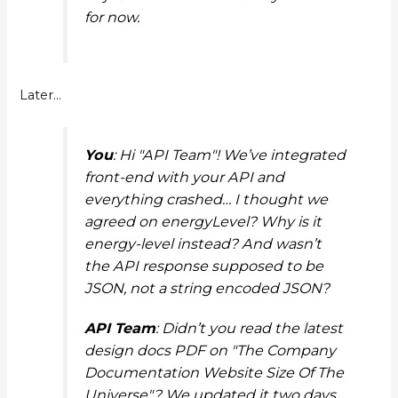
for now.
Later…
You
: Hi "API Team"! We’ve integrated
front-end with your API and
everything crashed… I thought we
agreed on
energyLevel
? Why is it
energy-level
instead? And wasn’t
the API response supposed to be
JSON, not a string encoded JSON?
API Team
: Didn’t you read the latest
design docs PDF on "The Company
Documentation Website Size Of The
Universe"? We updated it two days