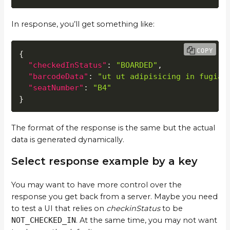
In response, you’ll get something like:
COPY
{
"checkedInStatus"
:
"BOARDED"
,
"barcodeData"
:
"ut ut adipisicing in fugiat
"seatNumber"
:
"B4"
}
The format of the response is the same but the actual
data is generated dynamically.
Select response example by a key
You may want to have more control over the
response you get back from a server. Maybe you need
to test a UI that relies on
checkinStatus
to be
NOT_CHECKED_IN
. At the same time, you may not want