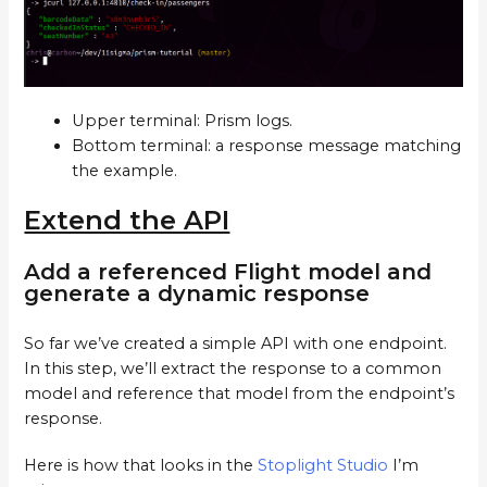
Upper terminal: Prism logs.
Bottom terminal: a response message matching
the example.
Extend the API
Add a referenced Flight model and
generate a dynamic response
So far we’ve created a simple API with one endpoint.
In this step, we’ll extract the response to a common
model and reference that model from the endpoint’s
response.
Here is how that looks in the
Stoplight Studio
I’m