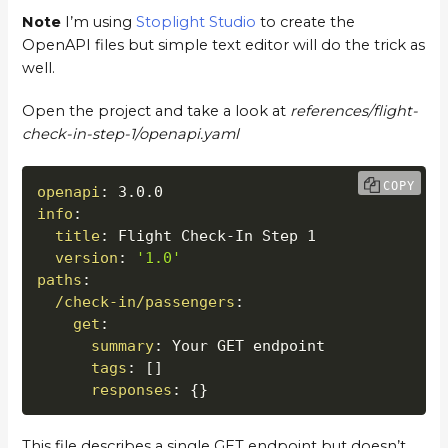
Note
I’m using
Stoplight Studio
to create the
OpenAPI files but simple text editor will do the trick as
well.
Open the project and take a look at
references/flight-
check-in-step-1/openapi.yaml
COPY
openapi
:
info
:
title
:
 Flight Check
-
In Step 1

version
:
'1.0'
paths
:
/check-in/passengers
:
get
:
summary
:
 Your GET endpoint

tags
:
[
]
responses
:
{
}
This file describes a single GET endpoint but doesn’t