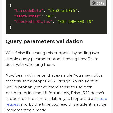
COPY
{
"barcodeData"
:
"s0m3numb3r5"
,
"seatNumber"
:
"A3"
,
"checkedInStatus"
:
"NOT_CHECKED_IN"
}
Query parameters validation
We’ll finish illustrating this endpoint by adding two
simple query parameters and showing how Prism
deals with validating them.
Now bear with me on that example. You may notice
that this isn’t a proper REST design. You’re right, it
would probably make more sense to use path
parameters instead. Unfortunately, Prism 3.1.1 doesn’t
support path param validation yet. I reported a
feature
request
and by the time you read this article, it may be
implemented already!