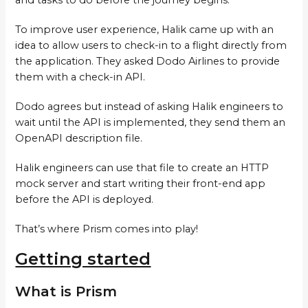
To improve user experience, Halik came up with an
idea to allow users to check-in to a flight directly from
the application. They asked Dodo Airlines to provide
them with a check-in API.
Dodo agrees but instead of asking Halik engineers to
wait until the API is implemented, they send them an
OpenAPI description file.
Halik engineers can use that file to create an HTTP
mock server and start writing their front-end app
before the API is deployed.
That’s where Prism comes into play!
Getting started
What is Prism