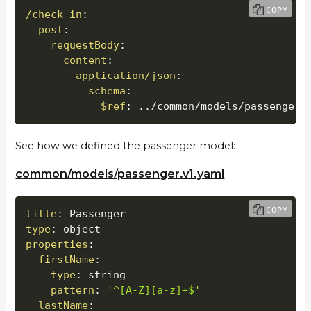
COPY
/check-in
:
post
:
requestBody
:
content
:
application/json
:
schema
:
$ref
:
 ../common/models/passenger.
See how we defined the passenger model:
common/models/passenger.v1.yaml
COPY
title
:
type
:
properties
:
firstName
:
type
:
 string

pattern
:
'^[A-Z][a-z]+$'
lastName
: