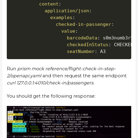
content
:
application/json
:
examples
:
checked-in-passenger
:
value
:
barcodeData
:
 s0m3numb3r5

checkedInStatus
:
 CHECKED_I
seatNumber
:
 A3
Run
prism mock reference/flight-check-in-step-
2/openapi.yaml
and then request the same endpoint
curl 127.0.0.1:4010/check-in/passengers
.
You should get the following response: