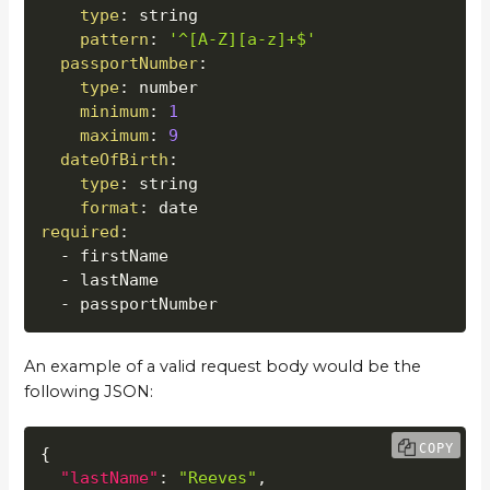
type
:
 string

pattern
:
'^[A-Z][a-z]+$'
passportNumber
:
type
:
 number

minimum
:
1
maximum
:
9
dateOfBirth
:
type
:
 string

format
:
required
:
-
 firstName

-
 lastName

-
 passportNumber
An example of a valid request body would be the
following JSON:
COPY
{
"lastName"
:
"Reeves"
,