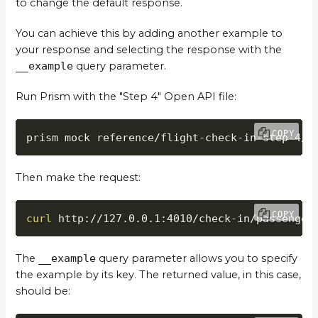
to change the default response.
You can achieve this by adding another example to
your response and selecting the response with the
__example
query parameter.
Run Prism with the "Step 4" Open API file:
COPY
prism mock reference/flight-check-in-step-4/o
Then make the request:
COPY
curl
 http://127.0.0.1:4010/check-in/passenger
The
__example
query parameter allows you to specify
the example by its key. The returned value, in this case,
should be: