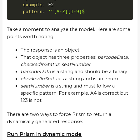
example
:
 F2

pattern
:
'^[A-Z][1-9]$'
Take a moment to analyze the model. Here are some
points worth noting:
The response is an object
That object has three properties:
barcodeData
,
checkedInStatus
,
seatNumber
barcodeData
is a string and should be a binary
checkedInStatus
is a string and is an enum
seatNumber
is a string and must follow a
specific pattern. For example, A4 is correct but
123 is not.
There are two ways to force Prism to return a
dynamically generated response:
Run Prism in dynamic mode