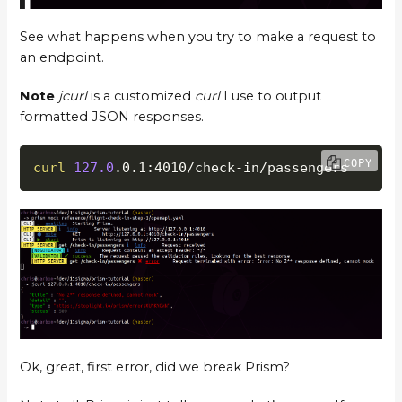
See what happens when you try to make a request to
an endpoint.
Note
jcurl
is a customized
curl
I use to output
formatted JSON responses.
COPY
curl
127.0
.0.1:4010/check-in/passengers
Ok, great, first error, did we break Prism?