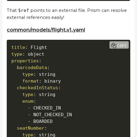
That
$ref
points to an external file. Prism can resolve
external references easily!
common/models/flight.v1.yaml
COPY
title
:
type
:
properties
:
barcodeData
:
type
:
 string

format
:
 binary

checkedInStatus
:
type
:
 string

enum
:
-
 CHECKED_IN

-
 NOT_CHECKED_IN

-
 BOARDED

seatNumber
:
type
:
 string
