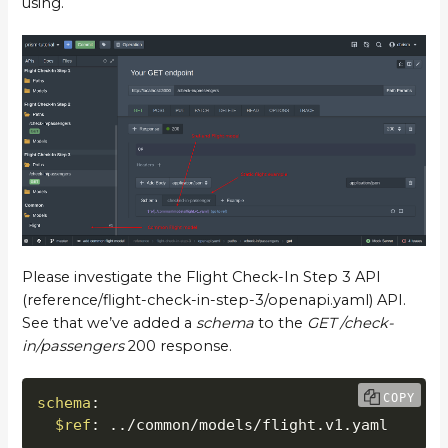
using.
Please investigate the Flight Check-In Step 3 API
(reference/flight-check-in-step-3/openapi.yaml) API.
See that we’ve added a
schema
to the
GET /check-
in/passengers
200 response.
COPY
schema
:
$ref
:
 ../common/models/flight.v1.yaml