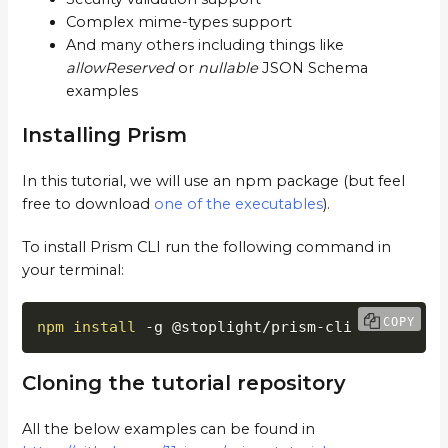
Complex mime-types support
And many others including things like
allowReserved
or
nullable
JSON Schema
examples
Installing Prism
In this tutorial, we will use an npm package (but feel
free to download
one of the executables
).
To install Prism CLI run the following command in
your terminal:
COPY
npm
install
 -g @stoplight/prism-cli
Cloning the tutorial repository
All the below examples can be found in