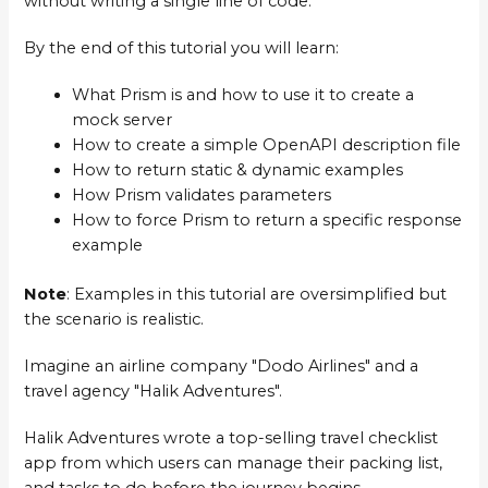
without writing a single line of code.
By the end of this tutorial you will learn:
What Prism is and how to use it to create a
mock server
How to create a simple OpenAPI description file
How to return static & dynamic examples
How Prism validates parameters
How to force Prism to return a specific response
example
Note
: Examples in this tutorial are oversimplified but
the scenario is realistic.
Imagine an airline company "Dodo Airlines" and a
travel agency "Halik Adventures".
Halik Adventures wrote a top-selling travel checklist
app from which users can manage their packing list,
and tasks to do before the journey begins.