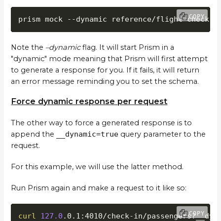
COPY
prism mock --dynamic reference/flight-check-i
Note the
–dynamic
flag. It will start Prism in a
"dynamic" mode meaning that Prism will first attempt
to generate a response for you. If it fails, it will return
an error message reminding you to set the schema.
Force dynamic response per request
The other way to force a generated response is to
append the
__dynamic=true
query parameter to the
request.
For this example, we will use the latter method.
Run Prism again and make a request to it like so:
COPY
curl
127.0
.0.1:4010/check-in/passengers?__dyn