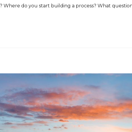
ps? Where do you start building a process? What questio