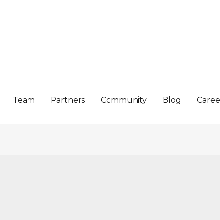
Team
Partners
Community
Blog
Caree