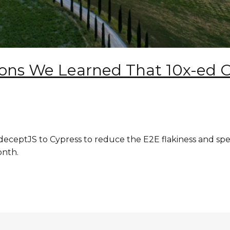
sons We Learned That 10x-ed 
ceptJS to Cypress to reduce the E2E flakiness and spe
onth.