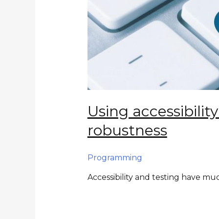
Using accessibilit
robustness
Programming
Accessibility and testing have 