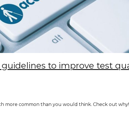
y guidelines to improve test qu
much more common than you would think. Check out why!