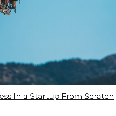
ess In a Startup From Scratch