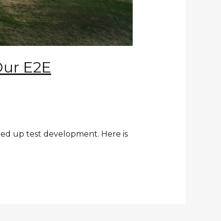
Our E2E
ed up test development. Here is