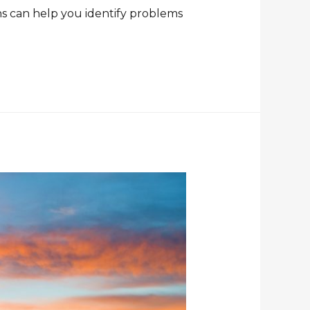
ns can help you identify problems