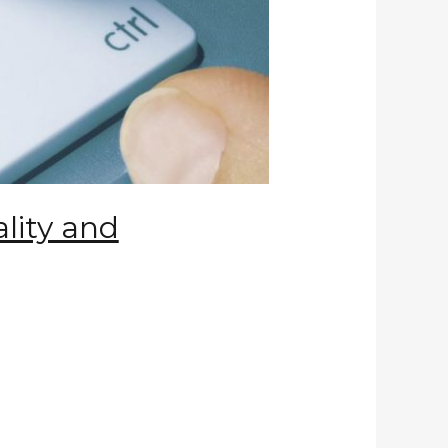
ality and