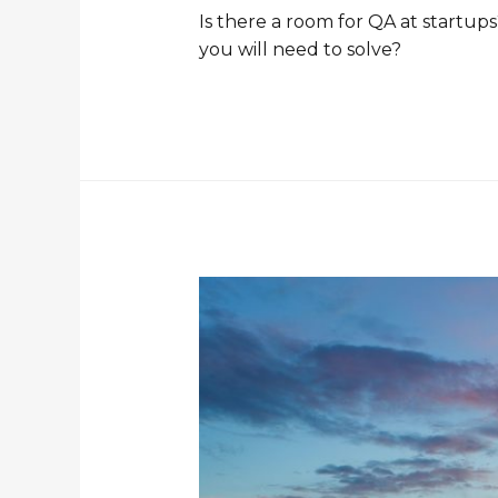
Is there a room for QA at startu
you will need to solve?