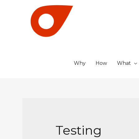
Why
How
What
Testing