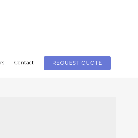
rs
Contact
REQUEST QUOTE