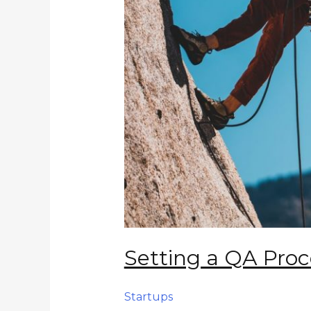
Setting a QA Proc
Startups