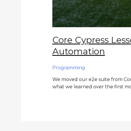
Core Cypress Les
Automation
Programming
We moved our e2e suite from Code
what we learned over the first m