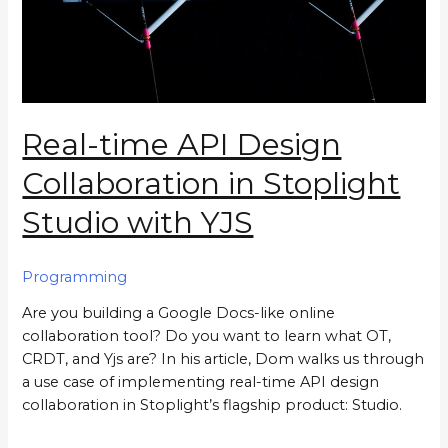
Real-time API Design
Collaboration in Stoplight
Studio with YJS
Programming
Are you building a Google Docs-like online
collaboration tool? Do you want to learn what OT,
CRDT, and Yjs are? In his article, Dom walks us through
a use case of implementing real-time API design
collaboration in Stoplight’s flagship product: Studio.