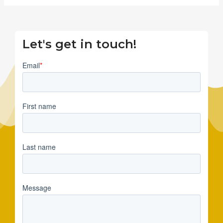
Let's get in touch!