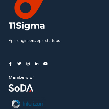
Epic engineers, epic startups.
Members of